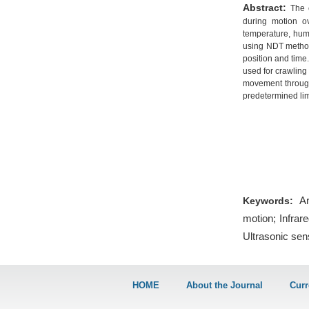
Abstract:
The 
during motion ov
temperature, humi
using NDT method
position and time
used for crawling
movement through
predetermined lim
Ar
Keywords:
motion; Infrar
Ultrasonic sen
HOME
About the Journal
Curr