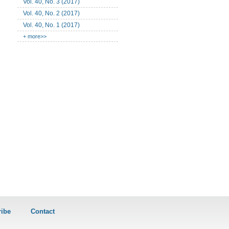
Vol. 40, No. 3 (2017)
Vol. 40, No. 2 (2017)
Vol. 40, No. 1 (2017)
+ more>>
ibe
Contact