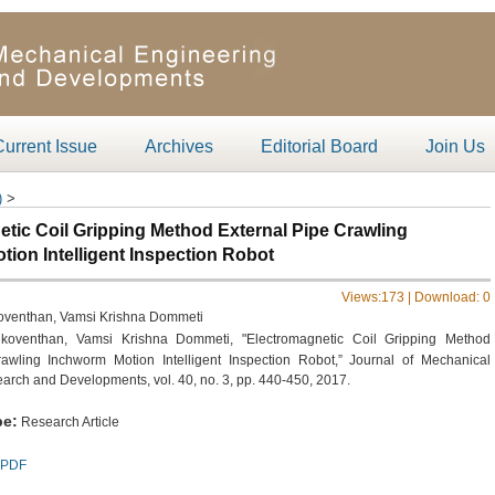
Current Issue
Archives
Editorial Board
Join Us
)
>
tic Coil Gripping Method External Pipe Crawling
ion Intelligent Inspection Robot
Views:
173 | Download:
0
koventhan, Vamsi Krishna Dommeti
 koventhan, Vamsi Krishna Dommeti, "Electromagnetic Coil Gripping Method
awling Inchworm Motion Intelligent Inspection Robot,” Journal of Mechanical
arch and Developments, vol. 40, no. 3, pp. 440-450, 2017.
e:
Research Article
PDF