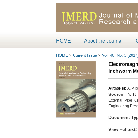
HOME
About the Journal
HOME
>
Current Issue
>
Vol. 40, No. 3 (2017
Electromagne
Inchworm Mot
Author(s):
A. P. 
Source:
A. P.
External Pipe Cr
Engineering Rese
Document Typ
View Fulltext
: