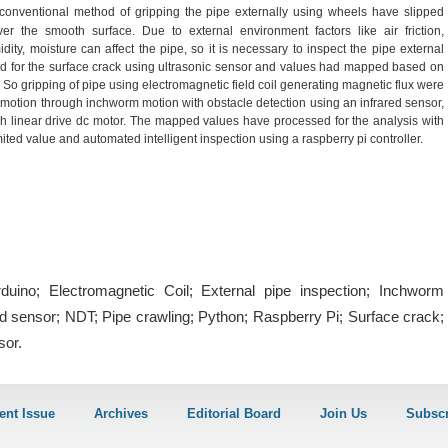
conventional method of gripping the pipe externally using wheels have slipped
er the smooth surface. Due to external environment factors like air friction,
dity, moisture can affect the pipe, so it is necessary to inspect the pipe external
 for the surface crack using ultrasonic sensor and values had mapped based on
. So gripping of pipe using electromagnetic field coil generating magnetic flux were
 motion through inchworm motion with obstacle detection using an infrared sensor,
 linear drive dc motor. The mapped values have processed for the analysis with
ited value and automated intelligent inspection using a raspberry pi controller.
duino; Electromagnetic Coil; External pipe inspection; Inchworm
ed sensor; NDT; Pipe crawling; Python; Raspberry Pi; Surface crack;
sor.
ent Issue
Archives
Editorial Board
Join Us
Subscr