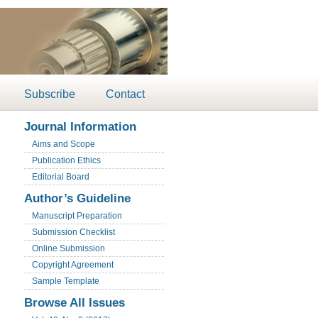
Subscribe
Contact
Journal Information
Aims and Scope
Publication Ethics
Editorial Board
Author’s Guideline
Manuscript Preparation
Submission Checklist
Online Submission
Copyright Agreement
Sample Template
Browse All Issues